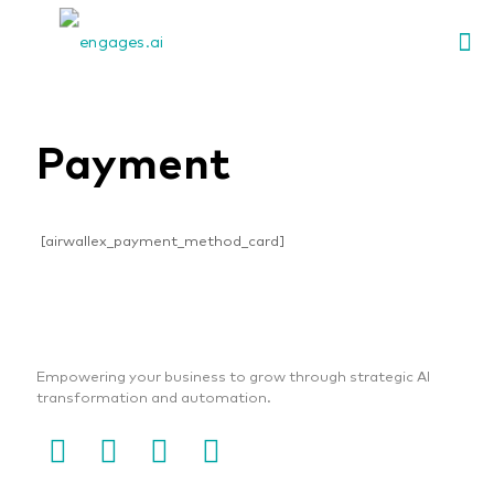
Payment
[airwallex_payment_method_card]
Empowering your business to grow through strategic AI
transformation and automation.