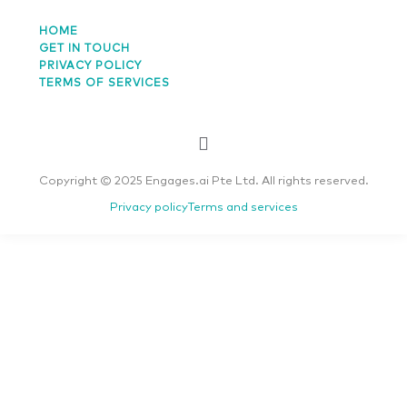
HOME
GET IN TOUCH
PRIVACY POLICY
TERMS OF SERVICES
Copyright © 2025 Engages.ai Pte Ltd. All rights reserved.
Privacy policy
Terms and services