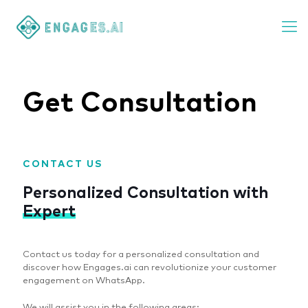
Get Consultation
CONTACT US
Personalized Consultation with
Expert
Contact us today for a personalized consultation and
discover how Engages.ai can revolutionize your customer
engagement on WhatsApp.
We will assist you in the following areas: