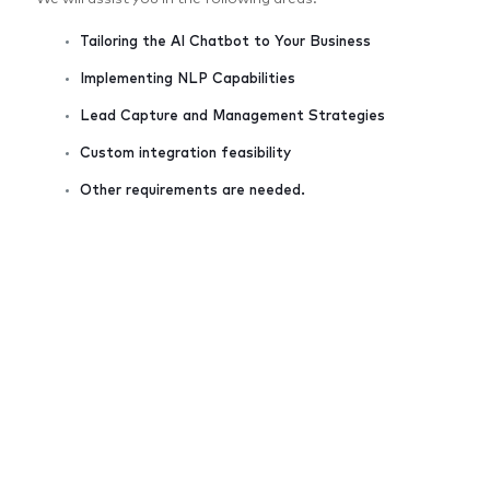
Tailoring the AI Chatbot to Your Business
Implementing NLP Capabilities
Lead Capture and Management Strategies
Custom integration feasibility
Other requirements are needed.