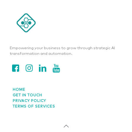
Empowering your business to grow through strategic AI
transformation and automation.
HOME
GET IN TOUCH
PRIVACY POLICY
TERMS OF SERVICES