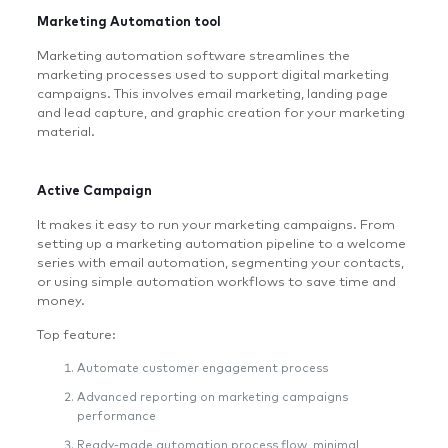
Marketing Automation tool
Marketing automation software streamlines the
marketing processes used to support digital marketing
campaigns. This involves email marketing, landing page
and lead capture, and graphic creation for your marketing
material.
Active Campaign
It makes it easy to run your marketing campaigns. From
setting up a marketing automation pipeline to a welcome
series with email automation, segmenting your contacts,
or using simple automation workflows to save time and
money.
Top feature:
Automate customer engagement process
Advanced reporting on marketing campaigns
performance
Ready-made automation process flow, minimal