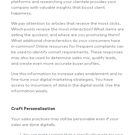
platforms and researching your clientele provides your
company with valuable insights that boost client
happiness.
We pay attention to articles that receive the most clicks.
Which posts receive the most interaction? What items are
selling the quickest, and where are you promoting them?
What additional characteristics do your consumers have
in common? Online resources for frequent complaints can
be used to identify unmet requirements. These responses
may also be used to determine sales mix, qualify leads,
and create even more accurate buyer profiles.
Use this information to increase sales enablement and to
fine-tune your digital marketing strategies. You have
access to mountains of data in the digital world. Use the
information wisely.
Craft Personalisation
Your sales practices may still be personable even if your
sales are done digitally.
You can make content that is specifically made for your