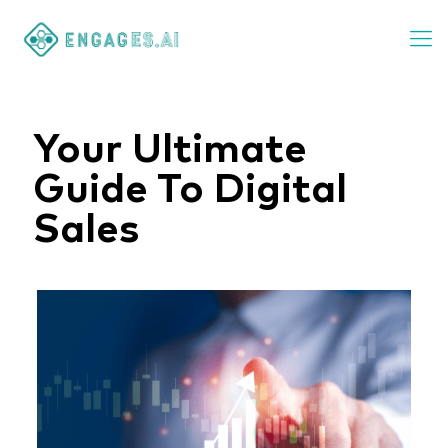
Your Ultimate
Guide To Digital
Sales