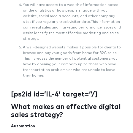
You will have access to a wealth of information based
on the analytics of how people engage with your
website, social media accounts, and other company
sites if you regularly track visitor data.This information
can reveal sales and marketing performance issues and
assist identify the most effective marketing and sales
strategy.
A well-designed website makes it possible for clients to
browse and buy your goods from home for B2C sales.
This increases the number of potential customers you
have by opening your company up to those who have
transportation problems or who are unable to leave
their homes.
[ps2id id=’IL-4′ target=”/]
What makes an effective digital
sales strategy?
Automation