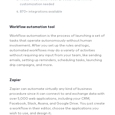
customization needed
870+ integrations available
Workflow automation tool
Workflow automation is the process of launching a set of
tasks that operate autonomously without human
involvement. After you set up the rules and logic,
automated workflows may do a variety of activities
without requiring any input from your team, like sending
emails, setting up reminders, scheduling tasks, launching
drip campaigns, and more.
Zapier
Zapier can automate virtually any kind of business
procedure since it can connect to and exchange data with
over 5,000 web applications, including your CRM,
Facebook, Slack, Asana, and Google Drive. You just create
a workflow in their editor, choose the applications you
wish to use, and design it.