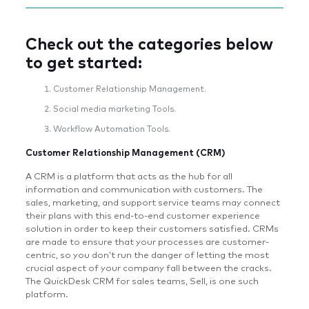
Check out the categories below
to get started:
Customer Relationship Management.
Social media marketing Tools.
Workflow Automation Tools.
Customer Relationship Management (CRM)
A CRM is a platform that acts as the hub for all
information and communication with customers. The
sales, marketing, and support service teams may connect
their plans with this end-to-end customer experience
solution in order to keep their customers satisfied. CRMs
are made to ensure that your processes are customer-
centric, so you don’t run the danger of letting the most
crucial aspect of your company fall between the cracks.
The QuickDesk CRM for sales teams, Sell, is one such
platform.