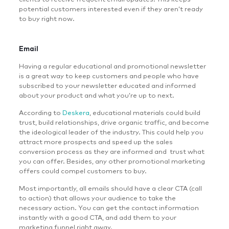
potential customers interested even if they aren’t ready
to buy right now.
Email
Having a regular educational and promotional newsletter
is a great way to keep customers and people who have
subscribed to your newsletter educated and informed
about your product and what you’re up to next.
According to
Deskera
, educational materials could build
trust, build relationships, drive organic traffic, and become
the ideological leader of the industry. This could help you
attract more prospects and speed up the sales
conversion process as they are informed and trust what
you can offer. Besides, any other promotional marketing
offers could compel customers to buy.
Most importantly, all emails should have a clear CTA (call
to action) that allows your audience to take the
necessary action. You can get the contact information
instantly with a good CTA, and add them to your
marketing funnel right away.