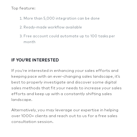
Top feature:
More than 5,000 integration can be done
Ready-made workflow available
Free account could automate up to 100 tasks per
month
IF YOU’RE INTERESTED
If you’re interested in enhancing your sales efforts and
keeping pace with an ever-changing sales landscape, it’s
best to properly investigate and discover some digital
sales methods that fit your needs to increase your sales
efforts and keep up with a constantly shifting sales
landscape.
Alternatively, you may leverage our expertise in helping
over 1000+ clients and reach out to us for a free sales
consultation session.