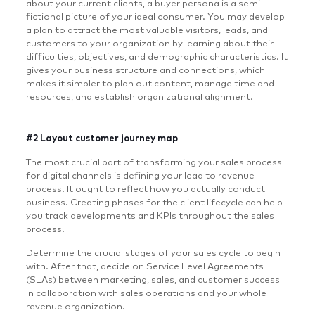
about your current clients, a buyer persona is a semi-
fictional picture of your ideal consumer. You may develop
a plan to attract the most valuable visitors, leads, and
customers to your organization by learning about their
difficulties, objectives, and demographic characteristics. It
gives your business structure and connections, which
makes it simpler to plan out content, manage time and
resources, and establish organizational alignment.
#2 Layout customer journey map
The most crucial part of transforming your sales process
for digital channels is defining your lead to revenue
process. It ought to reflect how you actually conduct
business. Creating phases for the client lifecycle can help
you track developments and KPIs throughout the sales
process.
Determine the crucial stages of your sales cycle to begin
with. After that, decide on Service Level Agreements
(SLAs) between marketing, sales, and customer success
in collaboration with sales operations and your whole
revenue organization.