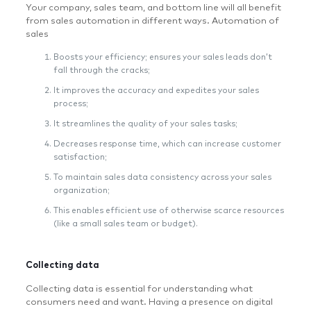
Your company, sales team, and bottom line will all benefit
from sales automation in different ways. Automation of
sales
Boosts your efficiency; ensures your sales leads don’t
fall through the cracks;
It improves the accuracy and expedites your sales
process;
It streamlines the quality of your sales tasks;
Decreases response time, which can increase customer
satisfaction;
To maintain sales data consistency across your sales
organization;
This enables efficient use of otherwise scarce resources
(like a small sales team or budget).
Collecting data
Collecting data is essential for understanding what
consumers need and want. Having a presence on digital