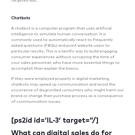
targeted ads.
Chatbots
A chatbot is a computer program that uses artificial
intelligence to simulate human conversation. It is
commonly used to automatically react to frequently
asked questions (FAQs) and point website users to
particular results. This is a terrific way to build engaging
consumer experiences without occupying the time of
your sales personnel, who have more essential things to
accomplish than explain the basics.
If they were employed properly in digital marketing,
chatbots may speed up communication and avoid the
occurrence of disgruntled consumers who might harm our
brand or change their purchase process as a consequence
of communication issues.
[ps2id id=’IL-3′ target=”/]
What can digital sales do for