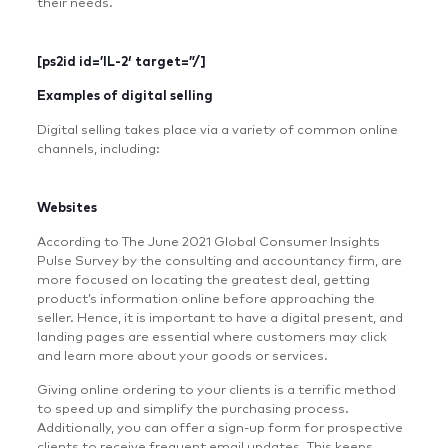
their needs.
[ps2id id=’IL-2′ target=”/]
Examples of digital selling
Digital selling takes place via a variety of common online
channels, including:
Websites
According to The June 2021 Global Consumer Insights
Pulse Survey by the consulting and accountancy firm, are
more focused on locating the greatest deal, getting
product’s information online before approaching the
seller. Hence, it is important to have a digital present, and
landing pages are essential where customers may click
and learn more about your goods or services.
Giving online ordering to your clients is a terrific method
to speed up and simplify the purchasing process.
Additionally, you can offer a sign-up form for prospective
clients to receive frequent email updates. This keeps