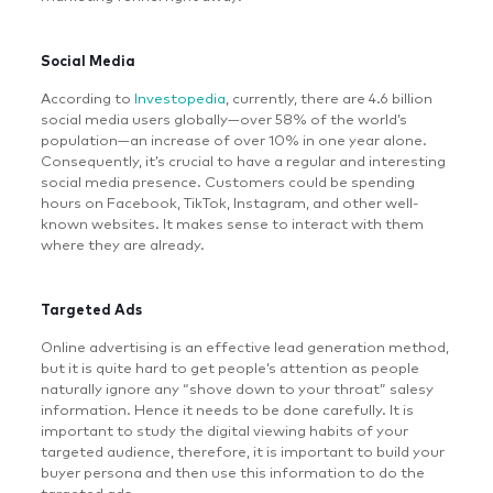
Social Media
According to
Investopedia
, currently, there are 4.6 billion
social media users globally—over 58% of the world’s
population—an increase of over 10% in one year alone.
Consequently, it’s crucial to have a regular and interesting
social media presence. Customers could be spending
hours on Facebook, TikTok, Instagram, and other well-
known websites. It makes sense to interact with them
where they are already.
Targeted Ads
Online advertising is an effective lead generation method,
but it is quite hard to get people’s attention as people
naturally ignore any “shove down to your throat” salesy
information. Hence it needs to be done carefully. It is
important to study the digital viewing habits of your
targeted audience, therefore, it is important to build your
buyer persona and then use this information to do the