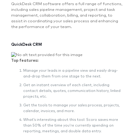
QuickDesk CRM software offers a full range of functions,
including sales pipeline management, project and task
management, collaboration, billing, and reporting, to
assist in coordinating your sales process and enhancing
the performance of your team.
QuickDesk CRM
Top features:
Manage your leads in a pipeline view and easily drag-
and-drop them from one stage to the next.
Get an instant overview of each client, including
contact details, quotes, communication history, linked
projects, etc.
Get the tools to manage your sales process, projects,
calendar, invoices, and more.
What’s interesting about this tool: Scoro saves more
than 50% of the time you’re currently spending on
reporting, meetings, and double data entry.