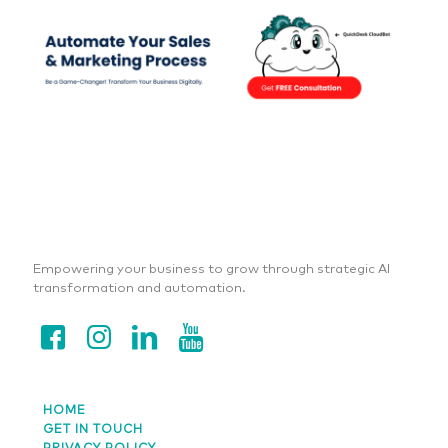
Empowering your business to grow through strategic AI
transformation and automation.
HOME
GET IN TOUCH