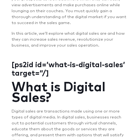
view advertisements and make purchases online while
lounging on their couches. You must quickly gain a
thorough understanding of the digital market if you want
to succeed in the sales game.
In this article, we’ll explore what digital sales are and how
they can increase sales revenue, revolutionize your
business, and improve your sales operation.
[ps2id id=’what-is-digital-sales’
target=”/]
What is Digital
Sales?
Digital sales are transactions made using one or more
types of digital media. In digital sales, businesses reach
out to potential customers through virtual channels,
educate them about the goods or services they are
offering, and present them with options that will satisfy