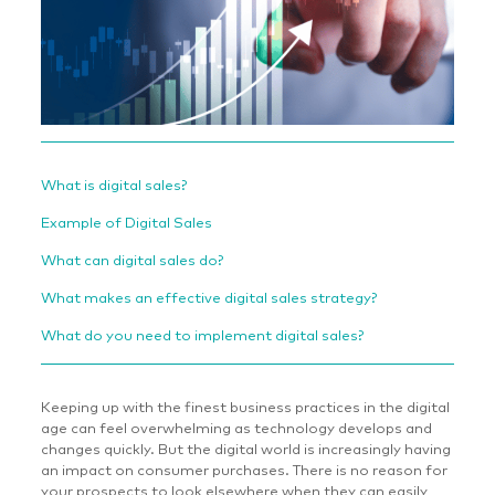
What is digital sales?
Example of Digital Sales
What can digital sales do?
What makes an effective digital sales strategy?
What do you need to implement digital sales?
Keeping up with the finest business practices in the digital
age can feel overwhelming as technology develops and
changes quickly. But the digital world is increasingly having
an impact on consumer purchases. There is no reason for
your prospects to look elsewhere when they can easily