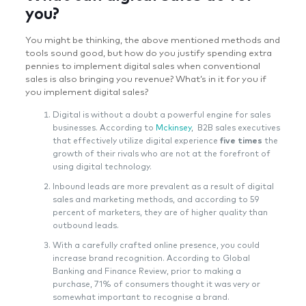
you?
You might be thinking, the above mentioned methods and
tools sound good, but how do you justify spending extra
pennies to implement digital sales when conventional
sales is also bringing you revenue? What’s in it for you if
you implement digital sales?
Digital is without a doubt a powerful engine for sales
businesses. According to
Mckinsey
, B2B sales executives
that effectively utilize digital experience
five times
the
growth of their rivals who are not at the forefront of
using digital technology.
Inbound leads are more prevalent as a result of digital
sales and marketing methods, and according to 59
percent of marketers, they are of higher quality than
outbound leads.
With a carefully crafted online presence, you could
increase brand recognition. According to Global
Banking and Finance Review, prior to making a
purchase, 71% of consumers thought it was very or
somewhat important to recognise a brand.