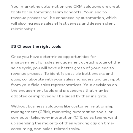
Your marketing automation and CRM solutions are great
tools for automating team handoffs. Your lead to
revenue process will be enhanced by automation, which
will also increase sales effectiveness and deepen client
relationships.
#3 Choose the right tools
Once you have determined opportunities for
improvement for sales engagement at each stage of the
sales cycle, you will have a better grasp of your lead to
revenue process. To identify possible bottlenecks and
gaps, collaborate with your sales managers and get input
from your field sales representatives. Your decisions on
the engagement tools and procedures that may be
adopted or improved will be aided by their insights.
Without business solutions like customer relationship
management (CRM), marketing automation tools, or
computer telephony integration (CTI), sales teams wind
up spending the majority of their working day on time-
consuming, non-sales-related tasks.