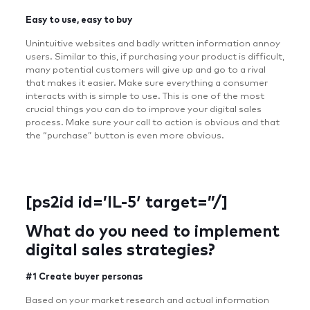
Easy to use, easy to buy
Unintuitive websites and badly written information annoy
users. Similar to this, if purchasing your product is difficult,
many potential customers will give up and go to a rival
that makes it easier. Make sure everything a consumer
interacts with is simple to use. This is one of the most
crucial things you can do to improve your digital sales
process. Make sure your call to action is obvious and that
the “purchase” button is even more obvious.
[ps2id id=’IL-5′ target=”/]
What do you need to implement
digital sales strategies?
#1 Create buyer personas
Based on your market research and actual information