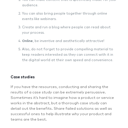
audience.
You can also bring people together through online
events like webinars.
Create and run a blog where people can read about
your process.
Online
, be inventive and aesthetically attractive!
Also, do not forget to provide compelling material to
keep readers interested as they can connect with it in
the digital world at their own speed and convenience.
Case studies
If you have the resources, conducting and sharing the
results of a case study can be extremely persuasive.
Sometimes it’s hard to imagine how a product or service
works in the abstract, but a thorough case study can
detail out the benefits. Share failed solutions as well as
successful ones to help illustrate why your product and
teams are the best.