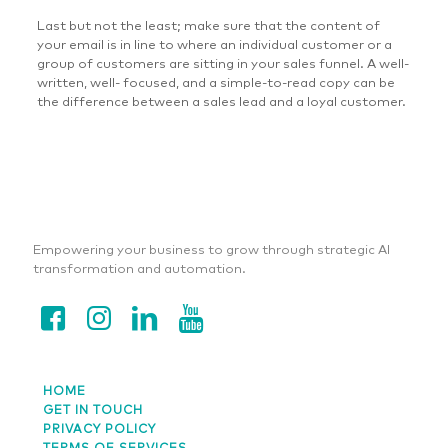
Last but not the least; make sure that the content of
your email is in line to where an individual customer or a
group of customers are sitting in your sales funnel. A well-
written, well- focused, and a simple-to-read copy can be
the difference between a sales lead and a loyal customer.
Empowering your business to grow through strategic AI
transformation and automation.
HOME
GET IN TOUCH
PRIVACY POLICY