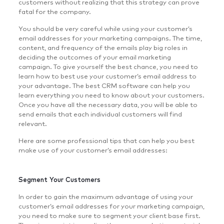
customers without realizing that this strategy can prove
fatal for the company.
You should be very careful while using your customer’s
email addresses for your marketing campaigns. The time,
content, and frequency of the emails play big roles in
deciding the outcomes of your email marketing
campaign. To give yourself the best chance, you need to
learn how to best use your customer’s email address to
your advantage. The best CRM software can help you
learn everything you need to know about your customers.
Once you have all the necessary data, you will be able to
send emails that each individual customers will find
relevant.
Here are some professional tips that can help you best
make use of your customer’s email addresses:
Segment Your Customers
In order to gain the maximum advantage of using your
customer’s email addresses for your marketing campaign,
you need to make sure to segment your client base first.