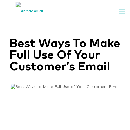
Best Ways To Make
Full Use Of Your
Customer’s Email