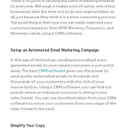
There is no point in sending the same marketing material
to everyone. Although it makes a lot of sense, only a few
businesses take the time out to do any segmentation at
all, just because they think it is a time-consuming process.
The good thing is that now you can easily segment your
customers based on their RFM (Recency, Frequency, and
Monetary value) using a CRM software.
Setup an Automated Email Marketing Campaign
In this age of technology, sending personalized auto-
generated emails to your valued customers is just a click
away. The best
CRM software
gives you the power to
send quality automated emails to hundreds and
thousands of your customers with the click of your
mouse button. Using a CRM software, you can find out
exactly where an individual customer is sitting in your
sales funnel. You can use the information from your CRM
software to move your customers from one stage of the
sales funnel to the next.
Simplify Your Copy