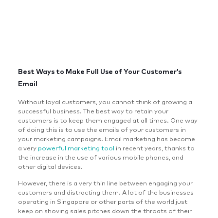
Best Ways to Make Full Use of Your Customer’s
Email
Without loyal customers, you cannot think of growing a
successful business. The best way to retain your
customers is to keep them engaged at all times. One way
of doing this is to use the emails of your customers in
your marketing campaigns. Email marketing has become
a very
powerful marketing tool
in recent years, thanks to
the increase in the use of various mobile phones, and
other digital devices.
However, there is a very thin line between engaging your
customers and distracting them. A lot of the businesses
operating in Singapore or other parts of the world just
keep on shoving sales pitches down the throats of their