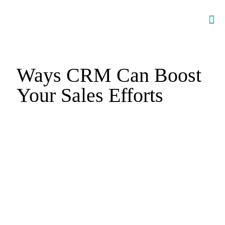
Ways CRM Can Boost
Your Sales Efforts