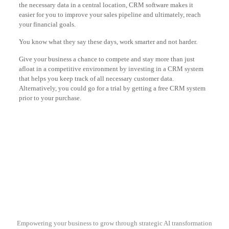
the necessary data in a central location, CRM software makes it
easier for you to improve your sales pipeline and ultimately, reach
your financial goals.
You know what they say these days, work smarter and not harder.
Give your business a chance to compete and stay more than just
afloat in a competitive environment by investing in a CRM system
that helps you keep track of all necessary customer data.
Alternatively, you could go for a trial by getting a free CRM system
prior to your purchase.
Empowering your business to grow through strategic AI transformation