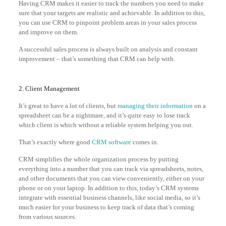
Having CRM makes it easier to track the numbers you need to make
sure that your targets are realistic and achievable. In addition to this,
you can use CRM to pinpoint problem areas in your sales process
and improve on them.
A successful sales process is always built on analysis and constant
improvement – that’s something that CRM can help with.
2. Client Management
It’s great to have a lot of clients, but
managing their information
on a
spreadsheet can be a nightmare, and it’s quite easy to lose track
which client is which without a reliable system helping you out.
That’s exactly where good
CRM software
comes in.
CRM simplifies the whole organization process by putting
everything into a number that you can track via spreadsheets, notes,
and other documents that you can view conveniently, either on your
phone or on your laptop. In addition to this, today’s CRM systems
integrate with essential business channels, like social media, so it’s
much easier for your business to keep track of data that’s coming
from various sources.