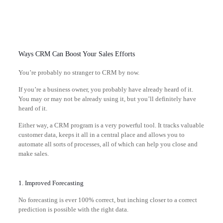
Ways CRM Can Boost Your Sales Efforts
You’re probably no stranger to CRM by now.
If you’re a business owner, you probably have already heard of it.
You may or may not be already using it, but you’ll definitely have
heard of it.
Either way, a CRM program is a very powerful tool. It tracks valuable
customer data, keeps it all in a central place and allows you to
automate all sorts of processes, all of which can help you close and
make sales.
1. Improved Forecasting
No forecasting is ever 100% correct, but inching closer to a correct
prediction is possible with the right data.