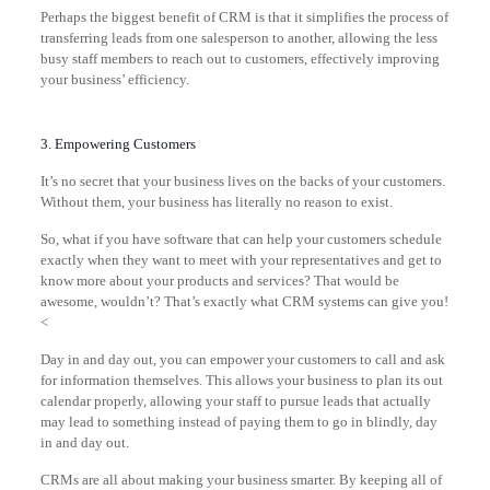
Perhaps the biggest benefit of CRM is that it simplifies the process of
transferring leads from one salesperson to another, allowing the less
busy staff members to reach out to customers, effectively improving
your business’ efficiency.
3. Empowering Customers
It’s no secret that your business lives on the backs of your customers.
Without them, your business has literally no reason to exist.
So, what if you have software that can help your customers schedule
exactly when they want to meet with your representatives and get to
know more about your products and services? That would be
awesome, wouldn’t? That’s exactly what CRM systems can give you!
<
Day in and day out, you can empower your customers to call and ask
for information themselves. This allows your business to plan its out
calendar properly, allowing your staff to pursue leads that actually
may lead to something instead of paying them to go in blindly, day
in and day out.
CRMs are all about making your business smarter. By keeping all of