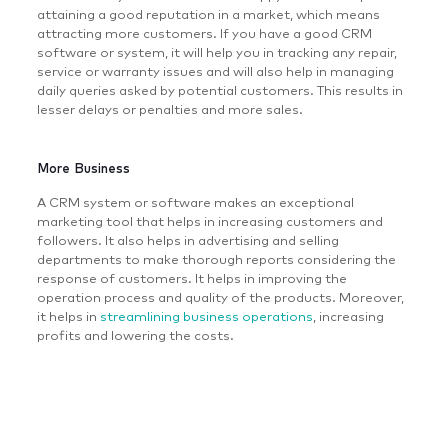
attaining a good reputation in a market, which means
attracting more customers. If you have a good CRM
software or system, it will help you in tracking any repair,
service or warranty issues and will also help in managing
daily queries asked by potential customers. This results in
lesser delays or penalties and more sales.
More Business
A CRM system or software makes an exceptional
marketing tool that helps in increasing customers and
followers. It also helps in advertising and selling
departments to make thorough reports considering the
response of customers. It helps in improving the
operation process and quality of the products. Moreover,
it helps in
streamlining business operations
, increasing
profits and lowering the costs.