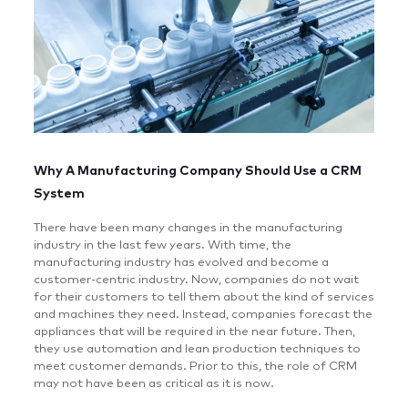
Why A Manufacturing Company Should Use a CRM
System
There have been many changes in the manufacturing
industry in the last few years. With time, the
manufacturing industry has evolved and become a
customer-centric industry. Now, companies do not wait
for their customers to tell them about the kind of services
and machines they need. Instead, companies forecast the
appliances that will be required in the near future. Then,
they use automation and lean production techniques to
meet customer demands. Prior to this, the role of CRM
may not have been as critical as it is now.