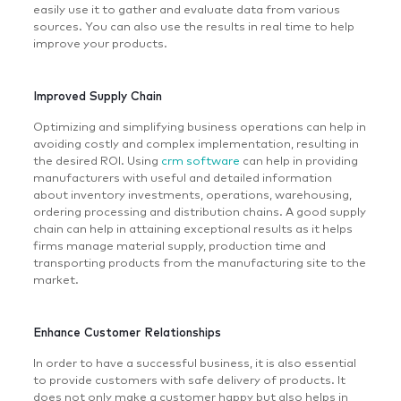
easily use it to gather and evaluate data from various
sources. You can also use the results in real time to help
improve your products.
Improved Supply Chain
Optimizing and simplifying business operations can help in
avoiding costly and complex implementation, resulting in
the desired ROI. Using
crm software
can help in providing
manufacturers with useful and detailed information
about inventory investments, operations, warehousing,
ordering processing and distribution chains. A good supply
chain can help in attaining exceptional results as it helps
firms manage material supply, production time and
transporting products from the manufacturing site to the
market.
Enhance Customer Relationships
In order to have a successful business, it is also essential
to provide customers with safe delivery of products. It
does not only make a customer happy but also helps in