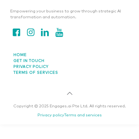
Empowering your business to grow through strategic AI
transformation and automation.
HOME
GET IN TOUCH
PRIVACY POLICY
TERMS OF SERVICES
Copyright © 2025 Engages.ai Pte Ltd. All rights reserved.
Privacy policy
Terms and services