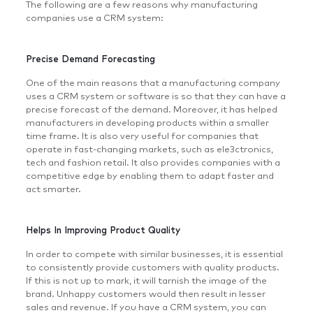
The following are a few reasons why manufacturing
companies use a CRM system:
Precise Demand Forecasting
One of the main reasons that a manufacturing company
uses a CRM system or software is so that they can have a
precise forecast of the demand. Moreover, it has helped
manufacturers in developing products within a smaller
time frame. It is also very useful for companies that
operate in fast-changing markets, such as ele3ctronics,
tech and fashion retail. It also provides companies with a
competitive edge by enabling them to adapt faster and
act smarter.
Helps In Improving Product Quality
In order to compete with similar businesses, it is essential
to consistently provide customers with quality products.
If this is not up to mark, it will tarnish the image of the
brand. Unhappy customers would then result in lesser
sales and revenue. If you have a CRM system, you can