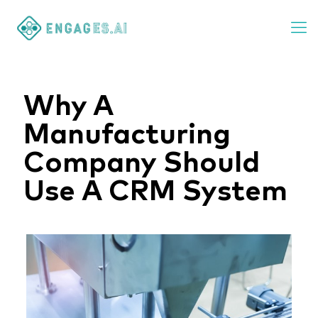
Why A
Manufacturing
Company Should
Use A CRM System